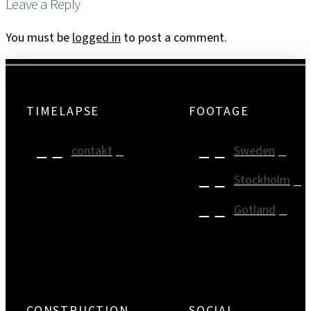
Leave a Reply
You must be
logged in
to post a comment.
TIMELAPSE
FOOTAGE
contakt
Sweden
Stockholm
Gotland
CONSTRUCTION
SOCIAL