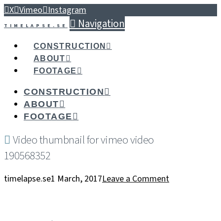
X
Vimeo
Instagram
Navigation
TIMELAPSE.SE
CONSTRUCTION
ABOUT
FOOTAGE
CONSTRUCTION
ABOUT
FOOTAGE
Video thumbnail for vimeo video
190568352
timelapse.se
1 March, 2017
Leave a Comment