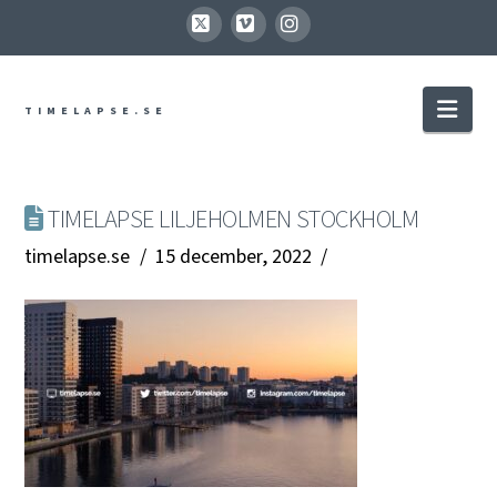
X
Vimeo
Instagram
Nav
TIMELAPSE.SE
TIMELAPSE LILJEHOLMEN STOCKHOLM
timelapse.se
15 december, 2022