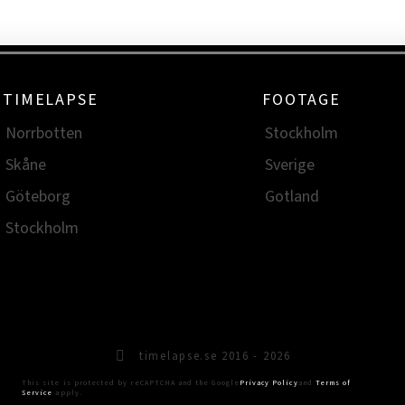
TIMELAPSE
FOOTAGE
Norrbotten
Stockholm
Skåne
Sverige
Göteborg
Gotland
Stockholm
timelapse.se 2016 - 2026
This site is protected by reCAPTCHA and the Google
Privacy Policy
and
Terms of
Service
apply.