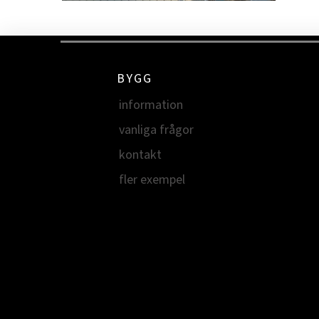
BYGG
information
vanliga frågor
kontakt
fler exempel