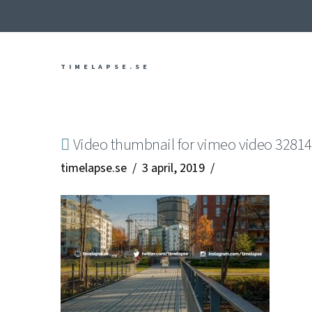
TIMELAPSE.SE
Video thumbnail for vimeo video 3281
timelapse.se
3 april, 2019