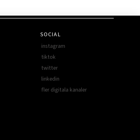
SOCIAL
instagram
tiktok
twitter
linkedin
fler digitala kanaler