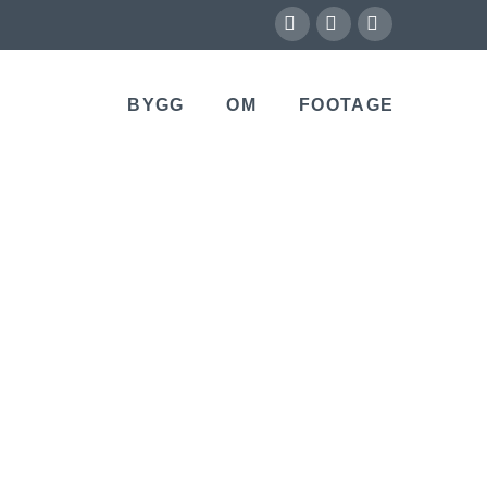
X
Vimeo
Instagram
BYGG
OM
FOOTAGE